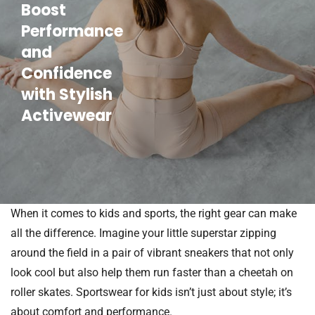
Boost
Performance
and
Confidence
with Stylish
Activewear
When it comes to kids and sports, the right gear can make
all the difference. Imagine your little superstar zipping
around the field in a pair of vibrant sneakers that not only
look cool but also help them run faster than a cheetah on
roller skates. Sportswear for kids isn’t just about style; it’s
about comfort and performance.