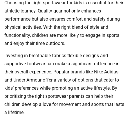
Choosing the right sportswear for kids is essential for their
athletic journey. Quality gear not only enhances
performance but also ensures comfort and safety during
physical activities. With the right blend of style and
functionality, children are more likely to engage in sports
and enjoy their time outdoors.
Investing in breathable fabrics flexible designs and
supportive footwear can make a significant difference in
their overall experience. Popular brands like Nike Adidas
and Under Armour offer a variety of options that cater to
kids’ preferences while promoting an active lifestyle. By
prioritizing the right sportswear parents can help their
children develop a love for movement and sports that lasts
a lifetime.