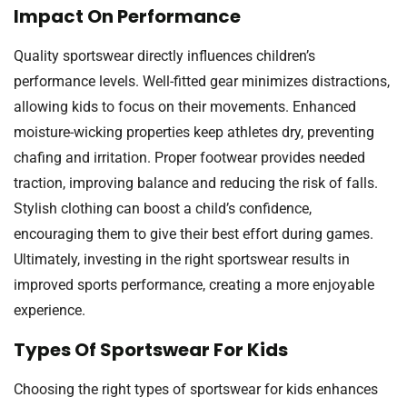
Impact On Performance
Quality sportswear directly influences children’s
performance levels. Well-fitted gear minimizes distractions,
allowing kids to focus on their movements. Enhanced
moisture-wicking properties keep athletes dry, preventing
chafing and irritation. Proper footwear provides needed
traction, improving balance and reducing the risk of falls.
Stylish clothing can boost a child’s confidence,
encouraging them to give their best effort during games.
Ultimately, investing in the right sportswear results in
improved sports performance, creating a more enjoyable
experience.
Types Of Sportswear For Kids
Choosing the right types of sportswear for kids enhances