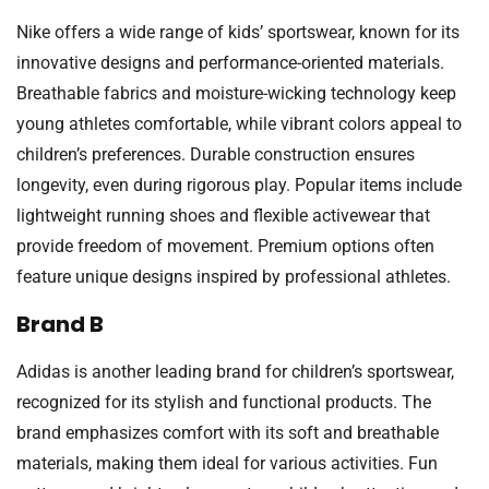
Nike offers a wide range of kids’ sportswear, known for its
innovative designs and performance-oriented materials.
Breathable fabrics and moisture-wicking technology keep
young athletes comfortable, while vibrant colors appeal to
children’s preferences. Durable construction ensures
longevity, even during rigorous play. Popular items include
lightweight running shoes and flexible activewear that
provide freedom of movement. Premium options often
feature unique designs inspired by professional athletes.
Brand B
Adidas is another leading brand for children’s sportswear,
recognized for its stylish and functional products. The
brand emphasizes comfort with its soft and breathable
materials, making them ideal for various activities. Fun