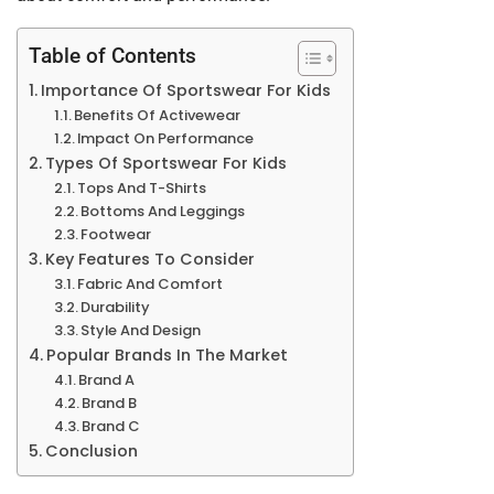
Table of Contents
Importance Of Sportswear For Kids
Benefits Of Activewear
Impact On Performance
Types Of Sportswear For Kids
Tops And T-Shirts
Bottoms And Leggings
Footwear
Key Features To Consider
Fabric And Comfort
Durability
Style And Design
Popular Brands In The Market
Brand A
Brand B
Brand C
Conclusion