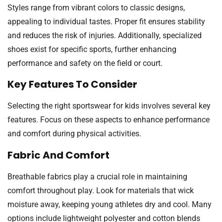
Styles range from vibrant colors to classic designs,
appealing to individual tastes. Proper fit ensures stability
and reduces the risk of injuries. Additionally, specialized
shoes exist for specific sports, further enhancing
performance and safety on the field or court.
Key Features To Consider
Selecting the right sportswear for kids involves several key
features. Focus on these aspects to enhance performance
and comfort during physical activities.
Fabric And Comfort
Breathable fabrics play a crucial role in maintaining
comfort throughout play. Look for materials that wick
moisture away, keeping young athletes dry and cool. Many
options include lightweight polyester and cotton blends