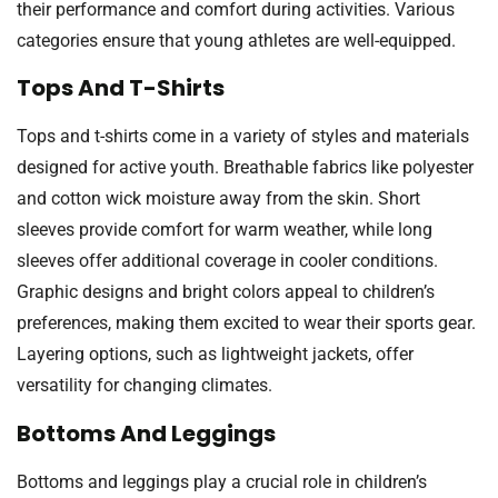
their performance and comfort during activities. Various
categories ensure that young athletes are well-equipped.
Tops And T-Shirts
Tops and t-shirts come in a variety of styles and materials
designed for active youth. Breathable fabrics like polyester
and cotton wick moisture away from the skin. Short
sleeves provide comfort for warm weather, while long
sleeves offer additional coverage in cooler conditions.
Graphic designs and bright colors appeal to children’s
preferences, making them excited to wear their sports gear.
Layering options, such as lightweight jackets, offer
versatility for changing climates.
Bottoms And Leggings
Bottoms and leggings play a crucial role in children’s