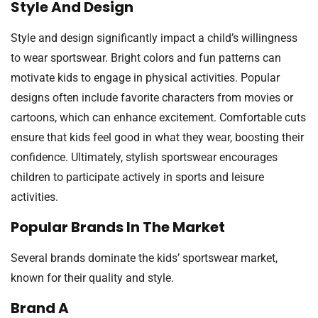
Style And Design
Style and design significantly impact a child’s willingness
to wear sportswear. Bright colors and fun patterns can
motivate kids to engage in physical activities. Popular
designs often include favorite characters from movies or
cartoons, which can enhance excitement. Comfortable cuts
ensure that kids feel good in what they wear, boosting their
confidence. Ultimately, stylish sportswear encourages
children to participate actively in sports and leisure
activities.
Popular Brands In The Market
Several brands dominate the kids’ sportswear market,
known for their quality and style.
Brand A