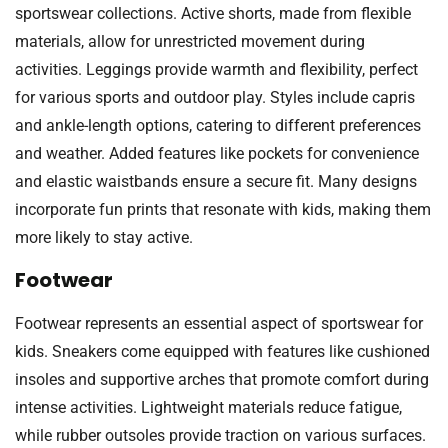
sportswear collections. Active shorts, made from flexible
materials, allow for unrestricted movement during
activities. Leggings provide warmth and flexibility, perfect
for various sports and outdoor play. Styles include capris
and ankle-length options, catering to different preferences
and weather. Added features like pockets for convenience
and elastic waistbands ensure a secure fit. Many designs
incorporate fun prints that resonate with kids, making them
more likely to stay active.
Footwear
Footwear represents an essential aspect of sportswear for
kids. Sneakers come equipped with features like cushioned
insoles and supportive arches that promote comfort during
intense activities. Lightweight materials reduce fatigue,
while rubber outsoles provide traction on various surfaces.