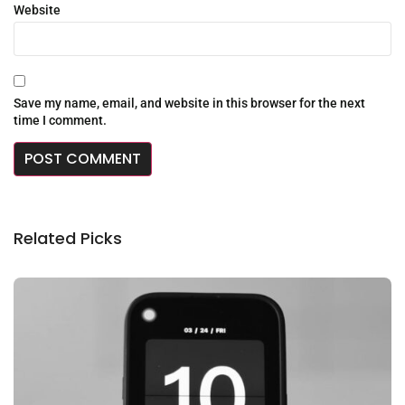
Website
Save my name, email, and website in this browser for the next
time I comment.
Related Picks