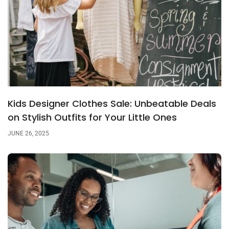
Kids Designer Clothes Sale: Unbeatable Deals
on Stylish Outfits for Your Little Ones
JUNE 26, 2025