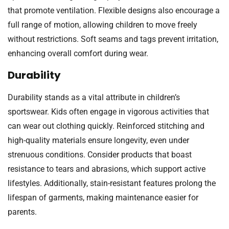
that promote ventilation. Flexible designs also encourage a
full range of motion, allowing children to move freely
without restrictions. Soft seams and tags prevent irritation,
enhancing overall comfort during wear.
Durability
Durability stands as a vital attribute in children’s
sportswear. Kids often engage in vigorous activities that
can wear out clothing quickly. Reinforced stitching and
high-quality materials ensure longevity, even under
strenuous conditions. Consider products that boast
resistance to tears and abrasions, which support active
lifestyles. Additionally, stain-resistant features prolong the
lifespan of garments, making maintenance easier for
parents.