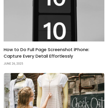
How to Do Full Page Screenshot iPhone:
Capture Every Detail Effortlessly
JUNE 26, 2025