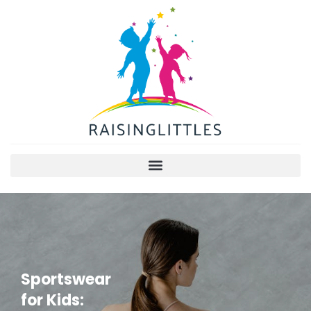
Sportswear
for Kids: