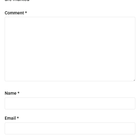
Comment
*
Name
*
Email
*