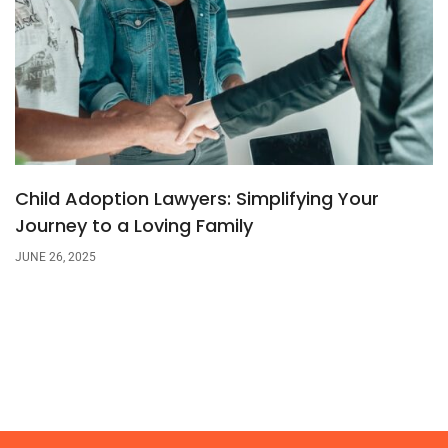
Child Adoption Lawyers: Simplifying Your
Journey to a Loving Family
JUNE 26, 2025