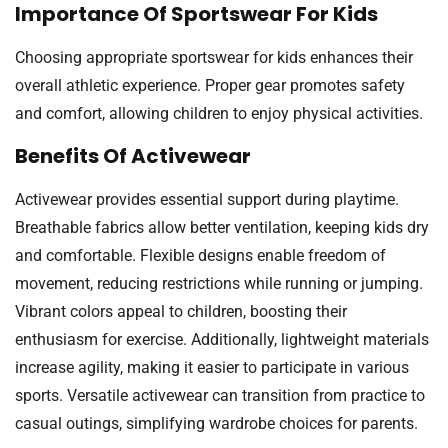
Importance Of Sportswear For Kids
Choosing appropriate sportswear for kids enhances their
overall athletic experience. Proper gear promotes safety
and comfort, allowing children to enjoy physical activities.
Benefits Of Activewear
Activewear provides essential support during playtime.
Breathable fabrics allow better ventilation, keeping kids dry
and comfortable. Flexible designs enable freedom of
movement, reducing restrictions while running or jumping.
Vibrant colors appeal to children, boosting their
enthusiasm for exercise. Additionally, lightweight materials
increase agility, making it easier to participate in various
sports. Versatile activewear can transition from practice to
casual outings, simplifying wardrobe choices for parents.