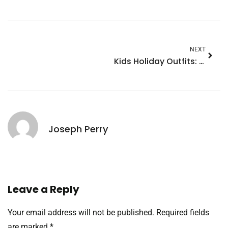
NEXT
Kids Holiday Outfits: Stylish and Comfortable Picks for Every Festive Occasion
Joseph Perry
Leave a Reply
Your email address will not be published.
Required fields
are marked
*