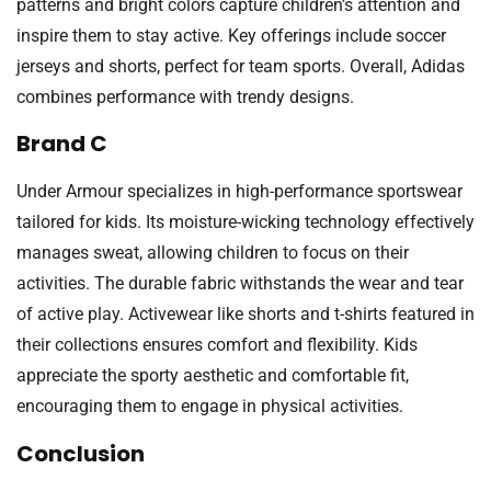
patterns and bright colors capture children’s attention and
inspire them to stay active. Key offerings include soccer
jerseys and shorts, perfect for team sports. Overall, Adidas
combines performance with trendy designs.
Brand C
Under Armour specializes in high-performance sportswear
tailored for kids. Its moisture-wicking technology effectively
manages sweat, allowing children to focus on their
activities. The durable fabric withstands the wear and tear
of active play. Activewear like shorts and t-shirts featured in
their collections ensures comfort and flexibility. Kids
appreciate the sporty aesthetic and comfortable fit,
encouraging them to engage in physical activities.
Conclusion