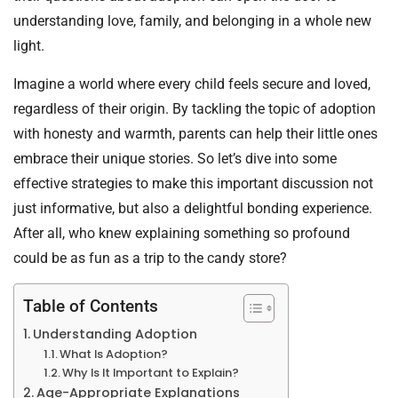
understanding love, family, and belonging in a whole new
light.
Imagine a world where every child feels secure and loved,
regardless of their origin. By tackling the topic of adoption
with honesty and warmth, parents can help their little ones
embrace their unique stories. So let’s dive into some
effective strategies to make this important discussion not
just informative, but also a delightful bonding experience.
After all, who knew explaining something so profound
could be as fun as a trip to the candy store?
Table of Contents
Understanding Adoption
What Is Adoption?
Why Is It Important to Explain?
Age-Appropriate Explanations