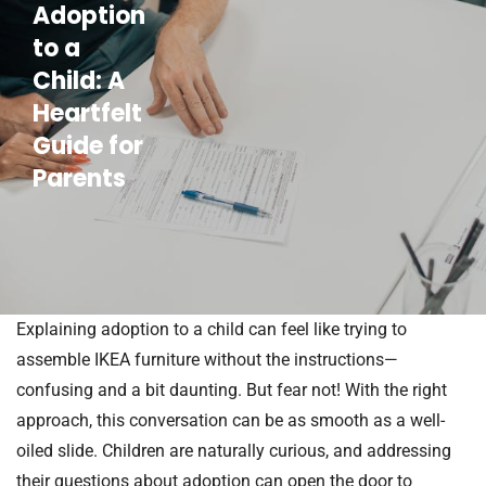
Adoption
to a
Child: A
Heartfelt
Guide for
Parents
Explaining adoption to a child can feel like trying to
assemble IKEA furniture without the instructions—
confusing and a bit daunting. But fear not! With the right
approach, this conversation can be as smooth as a well-
oiled slide. Children are naturally curious, and addressing
their questions about adoption can open the door to