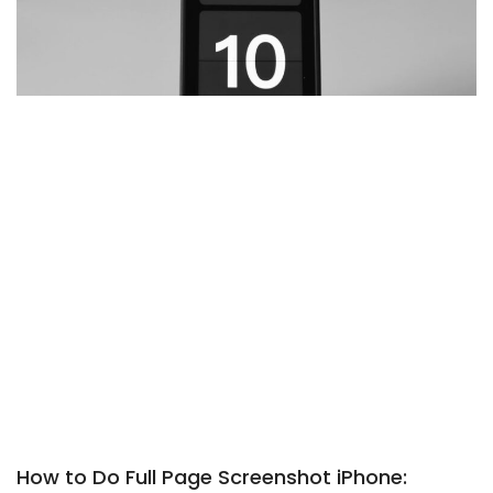
How to Do Full Page Screenshot iPhone: