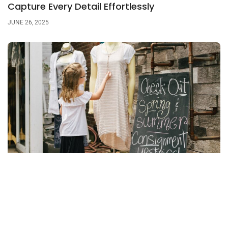
Capture Every Detail Effortlessly
JUNE 26, 2025