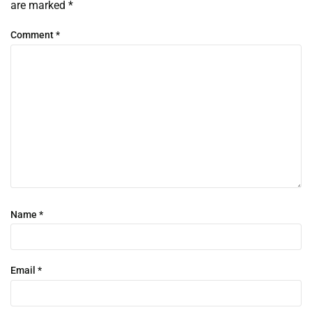
are marked
*
Comment
*
Name
*
Email
*