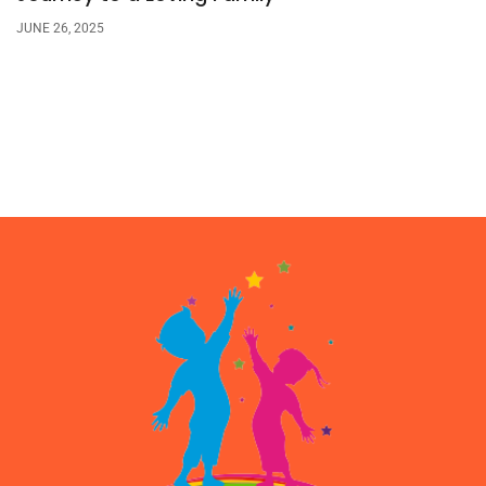
JUNE 26, 2025