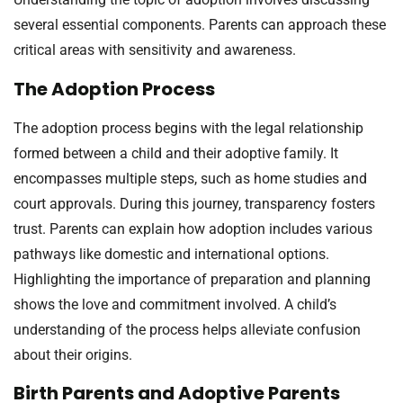
several essential components. Parents can approach these
critical areas with sensitivity and awareness.
The Adoption Process
The adoption process begins with the legal relationship
formed between a child and their adoptive family. It
encompasses multiple steps, such as home studies and
court approvals. During this journey, transparency fosters
trust. Parents can explain how adoption includes various
pathways like domestic and international options.
Highlighting the importance of preparation and planning
shows the love and commitment involved. A child’s
understanding of the process helps alleviate confusion
about their origins.
Birth Parents and Adoptive Parents