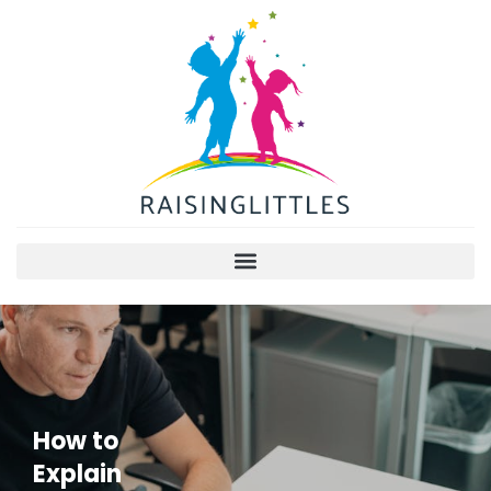
How to
Explain