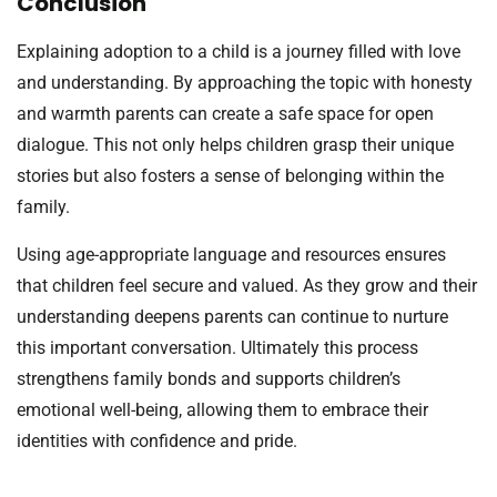
Conclusion
Explaining adoption to a child is a journey filled with love
and understanding. By approaching the topic with honesty
and warmth parents can create a safe space for open
dialogue. This not only helps children grasp their unique
stories but also fosters a sense of belonging within the
family.
Using age-appropriate language and resources ensures
that children feel secure and valued. As they grow and their
understanding deepens parents can continue to nurture
this important conversation. Ultimately this process
strengthens family bonds and supports children’s
emotional well-being, allowing them to embrace their
identities with confidence and pride.