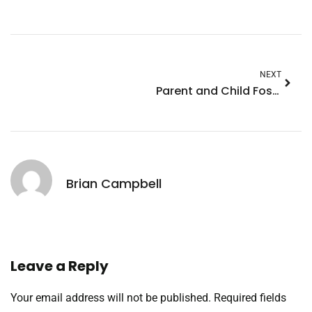
NEXT
Parent and Child Fostering: A Joyful Journey to Strengthen Family Bonds
Brian Campbell
Leave a Reply
Your email address will not be published.
Required fields