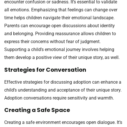
encounter confusion or sadness. It’s essential to validate
all emotions. Emphasizing that feelings can change over
time helps children navigate their emotional landscape.
Parents can encourage open discussions about identity
and belonging. Providing reassurance allows children to
express their concerns without fear of judgment.
Supporting a child’s emotional journey involves helping
them develop a positive view of their unique story, as well.
Strategies for Conversation
Effective strategies for discussing adoption can enhance a
child’s understanding and acceptance of their unique story.
Adoption conversations require sensitivity and warmth.
Creating a Safe Space
Creating a safe environment encourages open dialogue. It’s