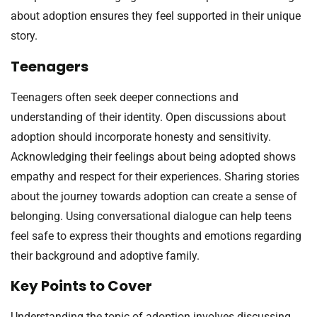
about adoption ensures they feel supported in their unique
story.
Teenagers
Teenagers often seek deeper connections and
understanding of their identity. Open discussions about
adoption should incorporate honesty and sensitivity.
Acknowledging their feelings about being adopted shows
empathy and respect for their experiences. Sharing stories
about the journey towards adoption can create a sense of
belonging. Using conversational dialogue can help teens
feel safe to express their thoughts and emotions regarding
their background and adoptive family.
Key Points to Cover
Understanding the topic of adoption involves discussing