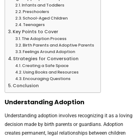
Infants and Toddlers
Preschoolers
School-Aged Children
Teenagers
Key Points to Cover
The Adoption Process
Birth Parents and Adoptive Parents
Feelings Around Adoption
Strategies for Conversation
Creating a Safe Space
Using Books and Resources
Encouraging Questions
Conclusion
Understanding Adoption
Understanding adoption involves recognizing it as a loving
decision made by birth parents or guardians. Adoption
creates permanent, legal relationships between children