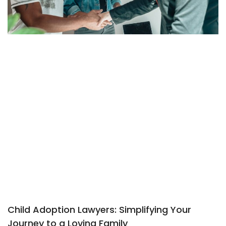
Child Adoption Lawyers: Simplifying Your
Journey to a Loving Family