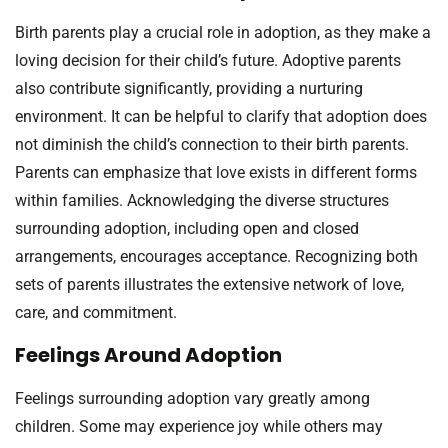
Birth parents play a crucial role in adoption, as they make a
loving decision for their child’s future. Adoptive parents
also contribute significantly, providing a nurturing
environment. It can be helpful to clarify that adoption does
not diminish the child’s connection to their birth parents.
Parents can emphasize that love exists in different forms
within families. Acknowledging the diverse structures
surrounding adoption, including open and closed
arrangements, encourages acceptance. Recognizing both
sets of parents illustrates the extensive network of love,
care, and commitment.
Feelings Around Adoption
Feelings surrounding adoption vary greatly among
children. Some may experience joy while others may