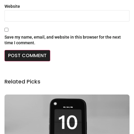
Website
Save my name, email, and website in this browser for the next
time I comment.
Related Picks