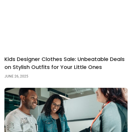
Kids Designer Clothes Sale: Unbeatable Deals
on Stylish Outfits for Your Little Ones
JUNE 26, 2025