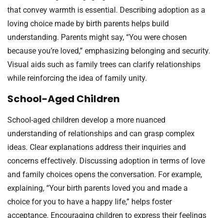
that convey warmth is essential. Describing adoption as a
loving choice made by birth parents helps build
understanding. Parents might say, “You were chosen
because you’re loved,” emphasizing belonging and security.
Visual aids such as family trees can clarify relationships
while reinforcing the idea of family unity.
School-Aged Children
School-aged children develop a more nuanced
understanding of relationships and can grasp complex
ideas. Clear explanations address their inquiries and
concerns effectively. Discussing adoption in terms of love
and family choices opens the conversation. For example,
explaining, “Your birth parents loved you and made a
choice for you to have a happy life,” helps foster
acceptance. Encouraging children to express their feelings