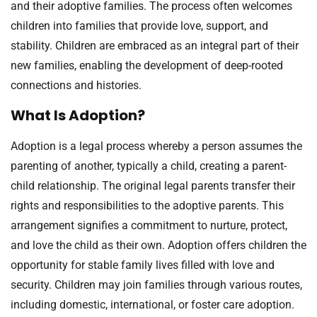
and their adoptive families. The process often welcomes
children into families that provide love, support, and
stability. Children are embraced as an integral part of their
new families, enabling the development of deep-rooted
connections and histories.
What Is Adoption?
Adoption is a legal process whereby a person assumes the
parenting of another, typically a child, creating a parent-
child relationship. The original legal parents transfer their
rights and responsibilities to the adoptive parents. This
arrangement signifies a commitment to nurture, protect,
and love the child as their own. Adoption offers children the
opportunity for stable family lives filled with love and
security. Children may join families through various routes,
including domestic, international, or foster care adoption.