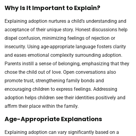
Why Is It Important to Explain?
Explaining adoption nurtures a child’s understanding and
acceptance of their unique story. Honest discussions help
dispel confusion, minimizing feelings of rejection or
insecurity. Using age-appropriate language fosters clarity
and eases emotional complexity surrounding adoption.
Parents instill a sense of belonging, emphasizing that they
chose the child out of love. Open conversations also
promote trust, strengthening family bonds and
encouraging children to express feelings. Addressing
adoption helps children see their identities positively and
affirm their place within the family.
Age-Appropriate Explanations
Explaining adoption can vary significantly based on a