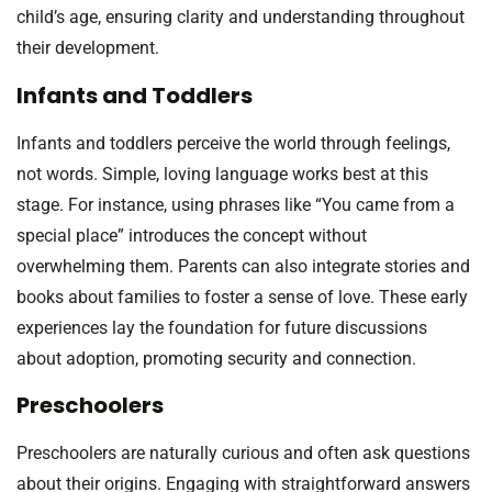
child’s age, ensuring clarity and understanding throughout
their development.
Infants and Toddlers
Infants and toddlers perceive the world through feelings,
not words. Simple, loving language works best at this
stage. For instance, using phrases like “You came from a
special place” introduces the concept without
overwhelming them. Parents can also integrate stories and
books about families to foster a sense of love. These early
experiences lay the foundation for future discussions
about adoption, promoting security and connection.
Preschoolers
Preschoolers are naturally curious and often ask questions
about their origins. Engaging with straightforward answers