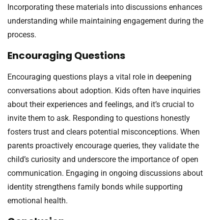
Incorporating these materials into discussions enhances
understanding while maintaining engagement during the
process.
Encouraging Questions
Encouraging questions plays a vital role in deepening
conversations about adoption. Kids often have inquiries
about their experiences and feelings, and it’s crucial to
invite them to ask. Responding to questions honestly
fosters trust and clears potential misconceptions. When
parents proactively encourage queries, they validate the
child’s curiosity and underscore the importance of open
communication. Engaging in ongoing discussions about
identity strengthens family bonds while supporting
emotional health.