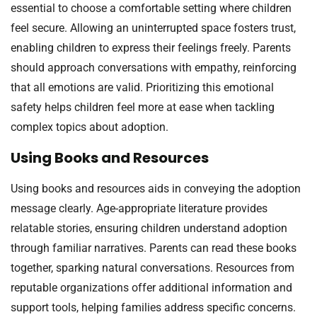
essential to choose a comfortable setting where children
feel secure. Allowing an uninterrupted space fosters trust,
enabling children to express their feelings freely. Parents
should approach conversations with empathy, reinforcing
that all emotions are valid. Prioritizing this emotional
safety helps children feel more at ease when tackling
complex topics about adoption.
Using Books and Resources
Using books and resources aids in conveying the adoption
message clearly. Age-appropriate literature provides
relatable stories, ensuring children understand adoption
through familiar narratives. Parents can read these books
together, sparking natural conversations. Resources from
reputable organizations offer additional information and
support tools, helping families address specific concerns.