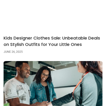
Kids Designer Clothes Sale: Unbeatable Deals
on Stylish Outfits for Your Little Ones
JUNE 26, 2025