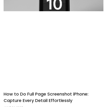
How to Do Full Page Screenshot iPhone:
Capture Every Detail Effortlessly