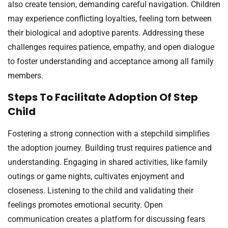
also create tension, demanding careful navigation. Children
may experience conflicting loyalties, feeling torn between
their biological and adoptive parents. Addressing these
challenges requires patience, empathy, and open dialogue
to foster understanding and acceptance among all family
members.
Steps To Facilitate Adoption Of Step
Child
Fostering a strong connection with a stepchild simplifies
the adoption journey. Building trust requires patience and
understanding. Engaging in shared activities, like family
outings or game nights, cultivates enjoyment and
closeness. Listening to the child and validating their
feelings promotes emotional security. Open
communication creates a platform for discussing fears