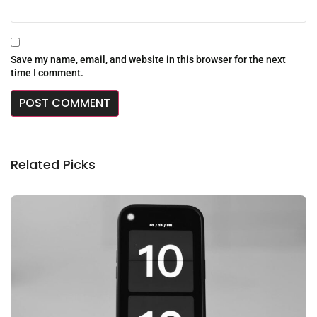
Save my name, email, and website in this browser for the next
time I comment.
Related Picks