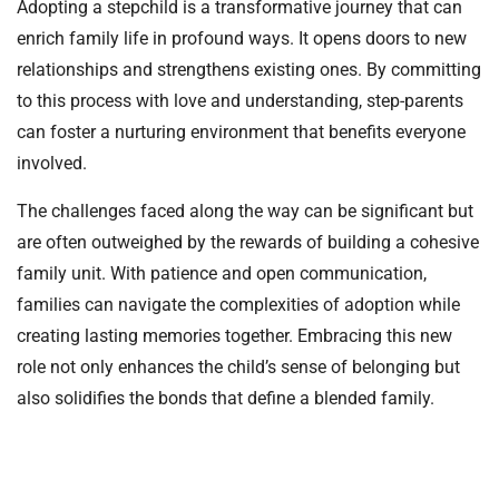
Adopting a stepchild is a transformative journey that can
enrich family life in profound ways. It opens doors to new
relationships and strengthens existing ones. By committing
to this process with love and understanding, step-parents
can foster a nurturing environment that benefits everyone
involved.
The challenges faced along the way can be significant but
are often outweighed by the rewards of building a cohesive
family unit. With patience and open communication,
families can navigate the complexities of adoption while
creating lasting memories together. Embracing this new
role not only enhances the child’s sense of belonging but
also solidifies the bonds that define a blended family.