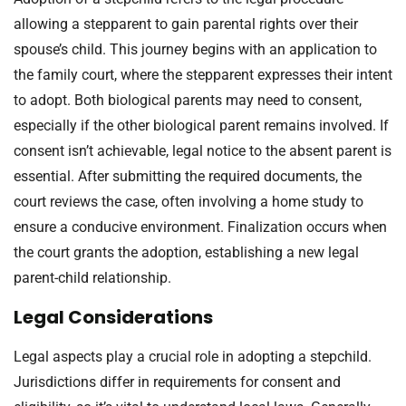
allowing a stepparent to gain parental rights over their
spouse’s child. This journey begins with an application to
the family court, where the stepparent expresses their intent
to adopt. Both biological parents may need to consent,
especially if the other biological parent remains involved. If
consent isn’t achievable, legal notice to the absent parent is
essential. After submitting the required documents, the
court reviews the case, often involving a home study to
ensure a conducive environment. Finalization occurs when
the court grants the adoption, establishing a new legal
parent-child relationship.
Legal Considerations
Legal aspects play a crucial role in adopting a stepchild.
Jurisdictions differ in requirements for consent and