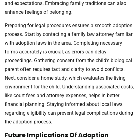
and expectations. Embracing family traditions can also
enhance feelings of belonging.
Preparing for legal procedures ensures a smooth adoption
process. Start by contacting a family law attorney familiar
with adoption laws in the area. Completing necessary
forms accurately is crucial, as errors can delay
proceedings. Gathering consent from the child’s biological
parent often requires tact and clarity to avoid conflicts.
Next, consider a home study, which evaluates the living
environment for the child. Understanding associated costs,
like court fees and attorney expenses, helps in better
financial planning. Staying informed about local laws
regarding eligibility can prevent legal complications during
the adoption process.
Future Implications Of Adoption