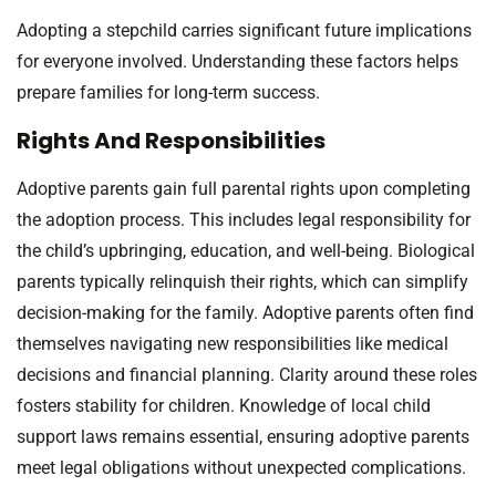
Adopting a stepchild carries significant future implications
for everyone involved. Understanding these factors helps
prepare families for long-term success.
Rights And Responsibilities
Adoptive parents gain full parental rights upon completing
the adoption process. This includes legal responsibility for
the child’s upbringing, education, and well-being. Biological
parents typically relinquish their rights, which can simplify
decision-making for the family. Adoptive parents often find
themselves navigating new responsibilities like medical
decisions and financial planning. Clarity around these roles
fosters stability for children. Knowledge of local child
support laws remains essential, ensuring adoptive parents
meet legal obligations without unexpected complications.