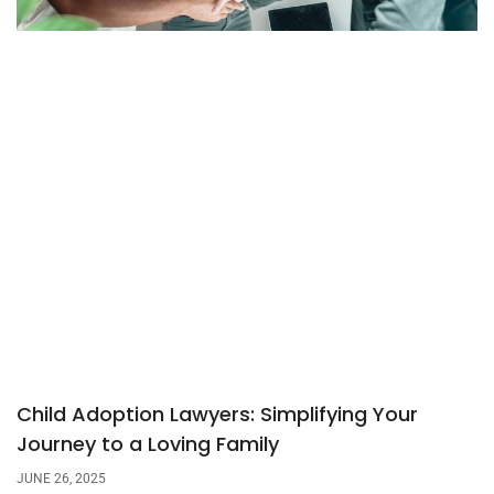
Child Adoption Lawyers: Simplifying Your
Journey to a Loving Family
JUNE 26, 2025