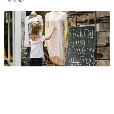
JUNE 26, 2025