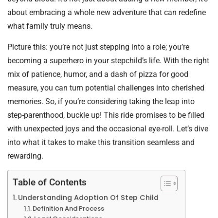
about embracing a whole new adventure that can redefine
what family truly means.
Picture this: you’re not just stepping into a role; you’re
becoming a superhero in your stepchild’s life. With the right
mix of patience, humor, and a dash of pizza for good
measure, you can turn potential challenges into cherished
memories. So, if you’re considering taking the leap into
step-parenthood, buckle up! This ride promises to be filled
with unexpected joys and the occasional eye-roll. Let’s dive
into what it takes to make this transition seamless and
rewarding.
Table of Contents
Understanding Adoption Of Step Child
Definition And Process