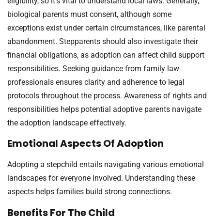
eligibility, so it’s vital to understand local laws. Generally,
biological parents must consent, although some
exceptions exist under certain circumstances, like parental
abandonment. Stepparents should also investigate their
financial obligations, as adoption can affect child support
responsibilities. Seeking guidance from family law
professionals ensures clarity and adherence to legal
protocols throughout the process. Awareness of rights and
responsibilities helps potential adoptive parents navigate
the adoption landscape effectively.
Emotional Aspects Of Adoption
Adopting a stepchild entails navigating various emotional
landscapes for everyone involved. Understanding these
aspects helps families build strong connections.
Benefits For The Child