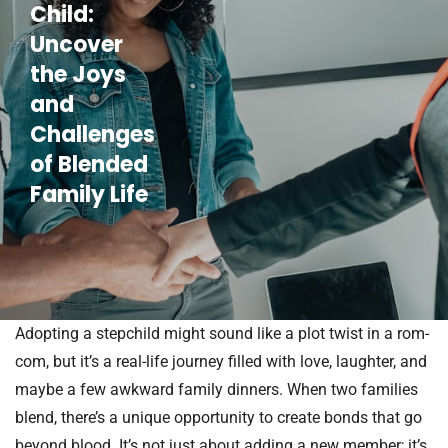
Child:
Uncover
the Joys
and
Challenges
of Blended
Family Life
Adopting a stepchild might sound like a plot twist in a rom-
com, but it’s a real-life journey filled with love, laughter, and
maybe a few awkward family dinners. When two families
blend, there’s a unique opportunity to create bonds that go
beyond blood. It’s not just about adding a new member; it’s