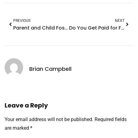
PREVIOUS
NEXT
Parent and Child Fostering: A Joyful Journey to Strengthen Family Bonds
Do You Get Paid for Fostering a Child? Discover the Surprising Financial Support Available
Brian Campbell
Leave a Reply
Your email address will not be published.
Required fields
are marked
*