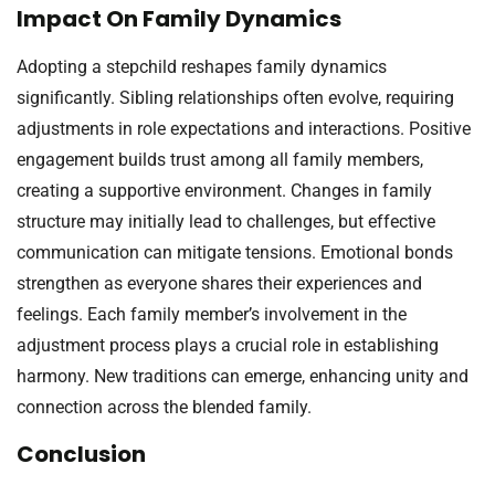
Impact On Family Dynamics
Adopting a stepchild reshapes family dynamics
significantly. Sibling relationships often evolve, requiring
adjustments in role expectations and interactions. Positive
engagement builds trust among all family members,
creating a supportive environment. Changes in family
structure may initially lead to challenges, but effective
communication can mitigate tensions. Emotional bonds
strengthen as everyone shares their experiences and
feelings. Each family member’s involvement in the
adjustment process plays a crucial role in establishing
harmony. New traditions can emerge, enhancing unity and
connection across the blended family.
Conclusion