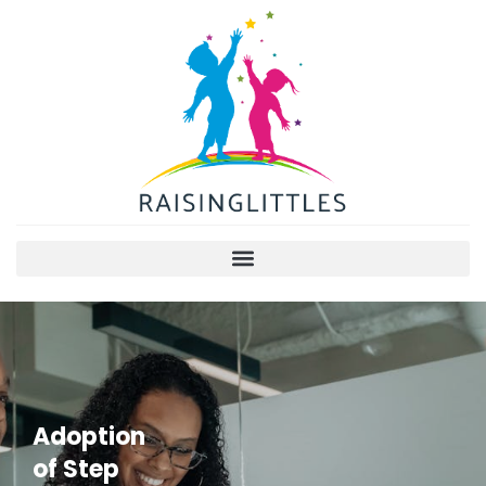
Adoption
of Step