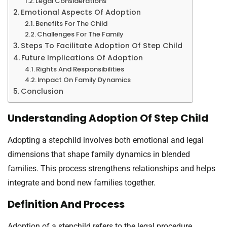
Legal Considerations
Emotional Aspects Of Adoption
Benefits For The Child
Challenges For The Family
Steps To Facilitate Adoption Of Step Child
Future Implications Of Adoption
Rights And Responsibilities
Impact On Family Dynamics
Conclusion
Understanding Adoption Of Step Child
Adopting a stepchild involves both emotional and legal
dimensions that shape family dynamics in blended
families. This process strengthens relationships and helps
integrate and bond new families together.
Definition And Process
Adoption of a stepchild refers to the legal procedure