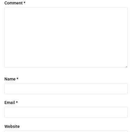
Comment
*
Name
*
Email
*
Website