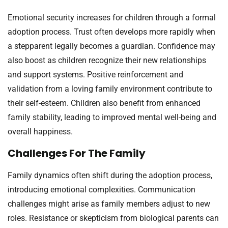
Emotional security increases for children through a formal
adoption process. Trust often develops more rapidly when
a stepparent legally becomes a guardian. Confidence may
also boost as children recognize their new relationships
and support systems. Positive reinforcement and
validation from a loving family environment contribute to
their self-esteem. Children also benefit from enhanced
family stability, leading to improved mental well-being and
overall happiness.
Challenges For The Family
Family dynamics often shift during the adoption process,
introducing emotional complexities. Communication
challenges might arise as family members adjust to new
roles. Resistance or skepticism from biological parents can